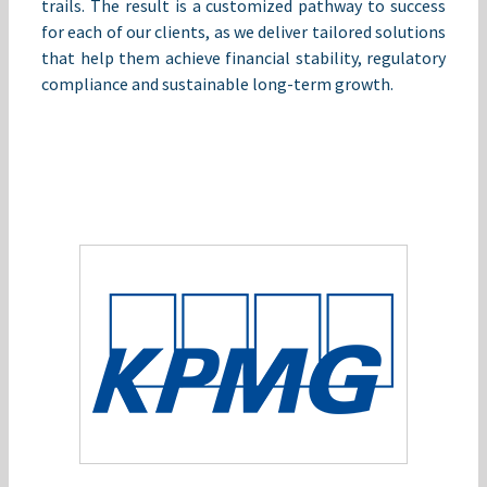
trails. The result is a customized pathway to success
for each of our clients, as we deliver tailored solutions
that help them achieve financial stability, regulatory
compliance and sustainable long-term growth.