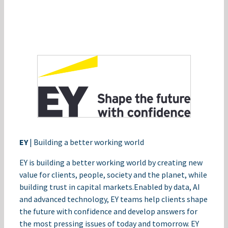
EY
| Building a better working world​
EY is building a better working world by creating new
value for clients, people, society and the planet, while
building trust in capital markets.​Enabled by data, AI
and advanced technology, EY teams help clients shape
the future with confidence and develop answers for
the most pressing issues of today and tomorrow.​ EY