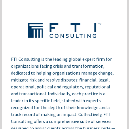
FTI Consulting is the leading global expert firm for
organizations facing crisis and transformation,
dedicated to helping organizations manage change,
mitigate risk and resolve disputes: financial, legal,
operational, political and regulatory, reputational
and transactional. Individually, each practice is a
leader in its specific field, staffed with experts
recognized for the depth of their knowledge and a
track record of making an impact. Collectively, FTI
Consulting offers a comprehensive suite of services
designed to assist clients across the business cycle —