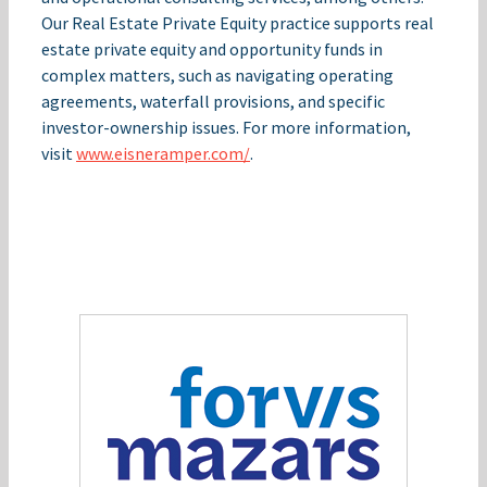
Our Real Estate Private Equity practice supports real
estate private equity and opportunity funds in
complex matters, such as navigating operating
agreements, waterfall provisions, and specific
investor-ownership issues. For more information,
visit
www.eisneramper.com/
.