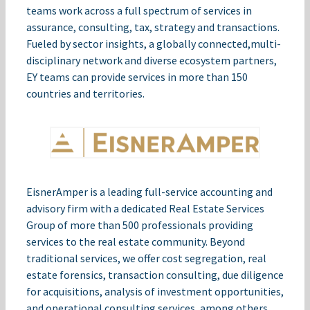
teams work across a full spectrum of services in
assurance, consulting, tax, strategy and transactions.
Fueled by sector insights, a globally connected,​multi-
disciplinary network and diverse ecosystem partners,
EY teams can provide services in more than 150
countries and territories.
EisnerAmper is a leading full-service accounting and
advisory firm with a dedicated Real Estate Services
Group of more than 500 professionals providing
services to the real estate community. Beyond
traditional services, we offer cost segregation, real
estate forensics, transaction consulting, due diligence
for acquisitions, analysis of investment opportunities,
and operational consulting services, among others.