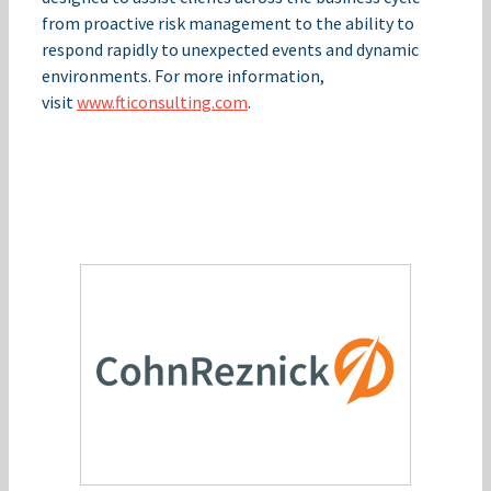
from proactive risk management to the ability to
respond rapidly to unexpected events and dynamic
environments. For more information,
visit
www.fticonsulting.com
.