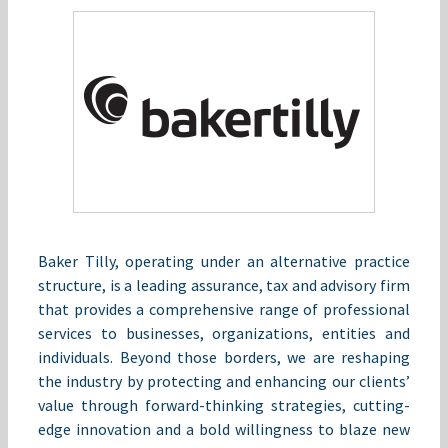
Baker Tilly, operating under an alternative practice
structure, is a leading assurance, tax and advisory firm
that provides a comprehensive range of professional
services to businesses, organizations, entities and
individuals. Beyond those borders, we are reshaping
the industry by protecting and enhancing our clients’
value through forward-thinking strategies, cutting-
edge innovation and a bold willingness to blaze new