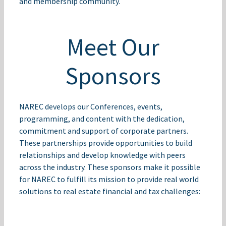
and membership community.
Meet Our
Sponsors
NAREC develops our Conferences, events,
programming, and content with the dedication,
commitment and support of corporate partners.
These partnerships provide opportunities to build
relationships and develop knowledge with peers
across the industry. These sponsors make it possible
for NAREC to fulfill its mission to provide real world
solutions to real estate financial and tax challenges: