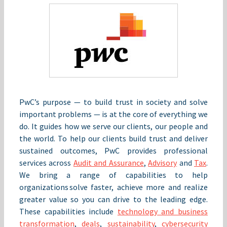
PwC’s purpose — to build trust in society and solve
important problems — is at the core of everything we
do. It guides how we serve our clients, our people and
the world. To help our clients build trust and deliver
sustained outcomes, PwC provides professional
services across
Audit and Assurance
,
Advisory
and
Tax
.
We bring a range of capabilities to help
organizations solve faster, achieve more and realize
greater value so you can drive to the leading edge.
These capabilities include
technology and business
transformation
,
deals
,
sustainability
,
cybersecurity