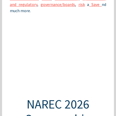
and regulatory
,
governance/boards
,
risk
a
Save
nd
much more.
NAREC 2026