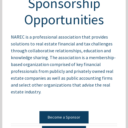
Sponsorship
Opportunities
NAREC is a professional association that provides
solutions to real estate financial and tax challenges
through collaborative relationships, education and
knowledge sharing. The association is a membership-
based organization comprised of key financial
professionals from publicly and privately owned real
estate companies as well as public accounting firms
and select other organizations that advise the real
estate industry.
Become a Sponsor