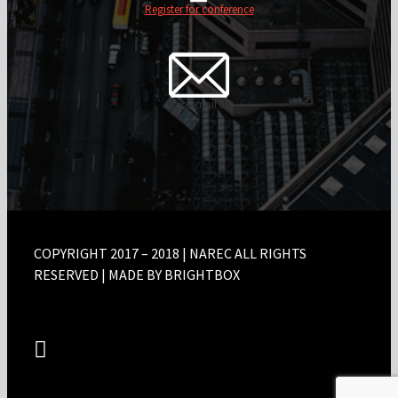
Register for conference
Join email list
COPYRIGHT 2017 – 2018 | NAREC ALL RIGHTS
RESERVED | MADE BY BRIGHTBOX