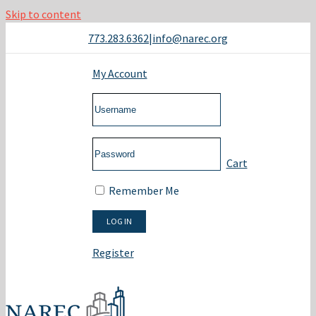
Skip to content
773.283.6362
|
info@narec.org
My Account
Cart
Remember Me
Register