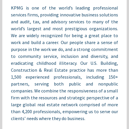
KPMG is one of the world’s leading professional
services firms, providing innovative business solutions
and audit, tax, and advisory services to many of the
world’s largest and most prestigious organizations.
We are widely recognized for being a great place to
work and build a career. Our people share a sense of
purpose in the work we do, and a strong commitment
to community service, inclusion and diversity, and
eradicating childhood illiteracy. Our U.S. Building,
Construction & Real Estate practice has more than
1,500 experienced professionals, including 150+
partners, serving both public and nonpublic
companies. We combine the responsiveness of a small
firm with the resources and strategic perspective of a
large global real estate network comprised of more
than 4,200 professionals, empowering us to serve our
clients’ needs where they do business.