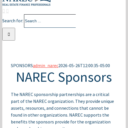
Search for:
SPONSORS
admin_narec
2026-05-26T12:00:35-05:00
NAREC Sponsors
The NAREC sponsorship partnerships are a critical
part of the NAREC organization. They provide unique
assets, resources, and connections that cannot be
found in other organizations. NAREC supports the
benefits the sponsors provide for the organization