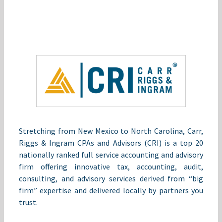
Stretching from New Mexico to North Carolina, Carr,
Riggs & Ingram CPAs and Advisors (CRI) is a top 20
nationally ranked full service accounting and advisory
firm offering innovative tax, accounting, audit,
consulting, and advisory services derived from “big
firm” expertise and delivered locally by partners you
trust.