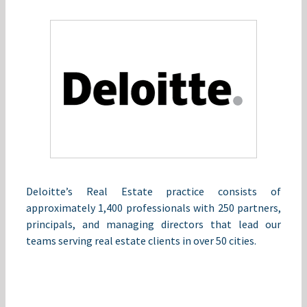
Deloitte’s Real Estate practice consists of
approximately 1,400 professionals with 250 partners,
principals, and managing directors that lead our
teams serving real estate clients in over 50 cities.