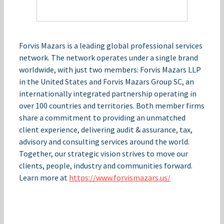
Forvis Mazars is a leading global professional services
network. The network operates under a single brand
worldwide, with just two members: Forvis Mazars LLP
in the United States and Forvis Mazars Group SC, an
internationally integrated partnership operating in
over 100 countries and territories. Both member firms
share a commitment to providing an unmatched
client experience, delivering audit & assurance, tax,
advisory and consulting services around the world.
Together, our strategic vision strives to move our
clients, people, industry and communities forward.
Learn more at
https://www.forvismazars.us/