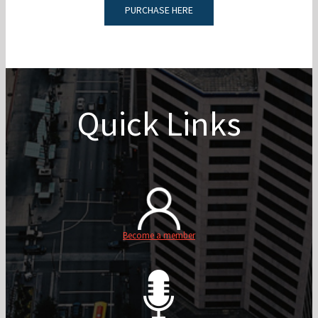
PURCHASE HERE
Quick Links
Become a member