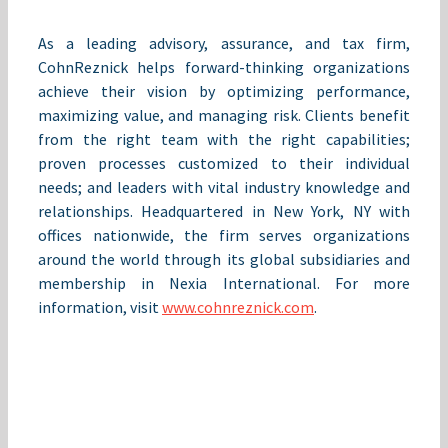
As a leading advisory, assurance, and tax firm,
CohnReznick helps forward-thinking organizations
achieve their vision by optimizing performance,
maximizing value, and managing risk. Clients benefit
from the right team with the right capabilities;
proven processes customized to their individual
needs; and leaders with vital industry knowledge and
relationships. Headquartered in New York, NY with
offices nationwide, the firm serves organizations
around the world through its global subsidiaries and
membership in Nexia International. For more
information, visit
www.cohnreznick.com
.