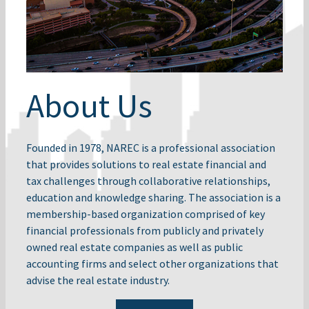
About Us
Founded in 1978, NAREC is a professional association
that provides solutions to real estate financial and
tax challenges through collaborative relationships,
education and knowledge sharing. The association is a
membership-based organization comprised of key
financial professionals from publicly and privately
owned real estate companies as well as public
accounting firms and select other organizations that
advise the real estate industry.