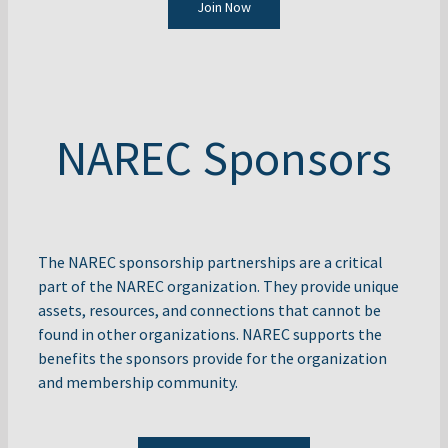
Join Now
NAREC Sponsors
The NAREC sponsorship partnerships are a critical
part of the NAREC organization. They provide unique
assets, resources, and connections that cannot be
found in other organizations. NAREC supports the
benefits the sponsors provide for the organization
and membership community.