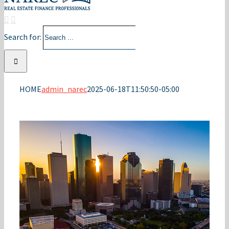
Search for:
HOME
admin_narec
2025-06-18T11:50:50-05:00