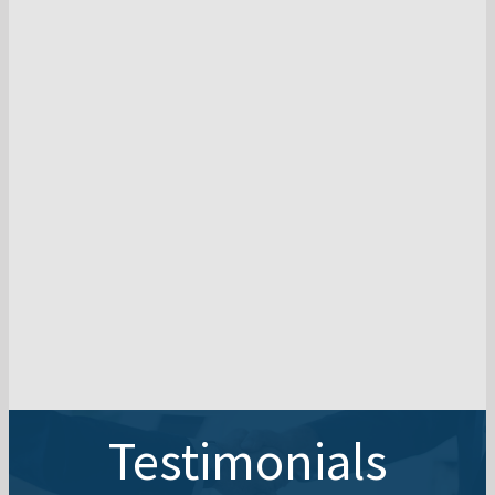
Testimonials