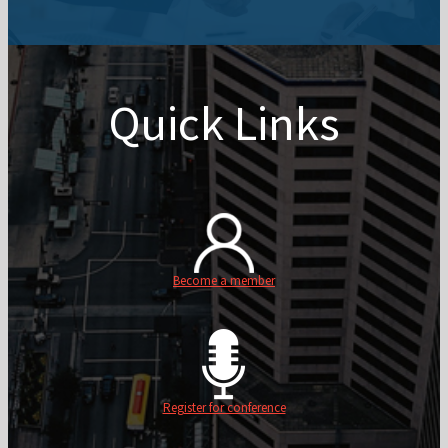
Quick Links
Become a member
Register for conference