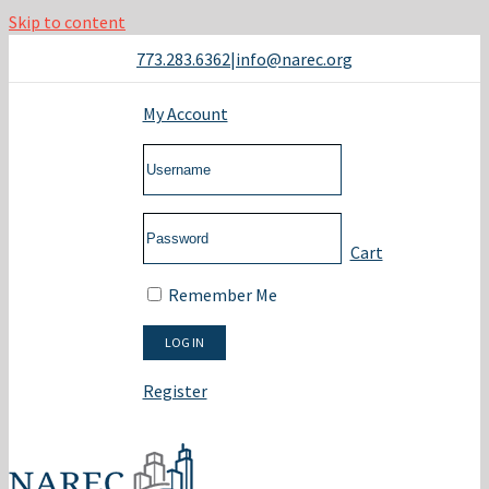
Skip to content
773.283.6362
|
info@narec.org
My Account
Cart
Remember Me
Register