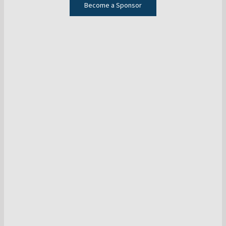
Become a Sponsor