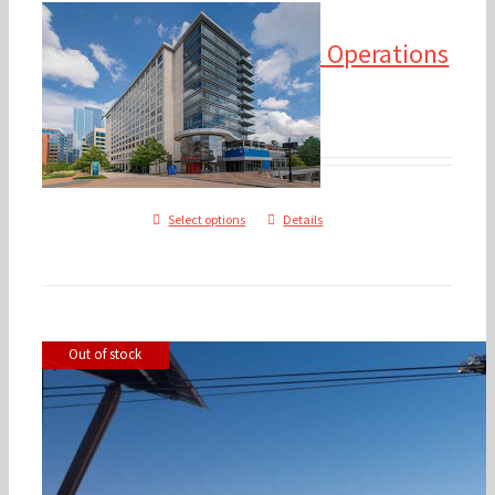
2024 Financial
Management & Operations
Update
$
475.00
$
600.00
–
Select options
Details
2025 Annual Conference – 
Out of stock
Hole, WY
$
350.00
$
1,500.00
–