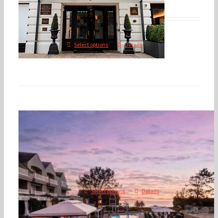
$
475.00
$
600.00
–
Select options
Details
2026 Annual Conference – D
CA
$
350.00
$
1,600.00
–
Select options
Details