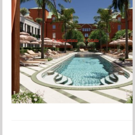
Savannah, Georgia
$
350.00
$
1,500.00
–
Select options
Details