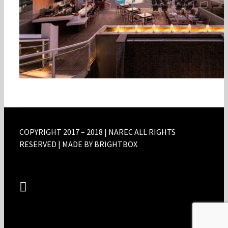
COPYRIGHT 2017 – 2018 | NAREC ALL RIGHTS
RESERVED | MADE BY BRIGHTBOX