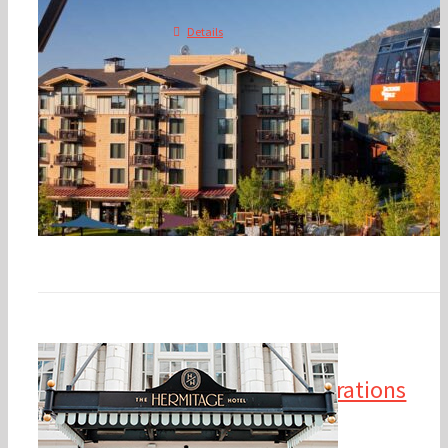
Details
2025 Financial
Management & Operations
Conference