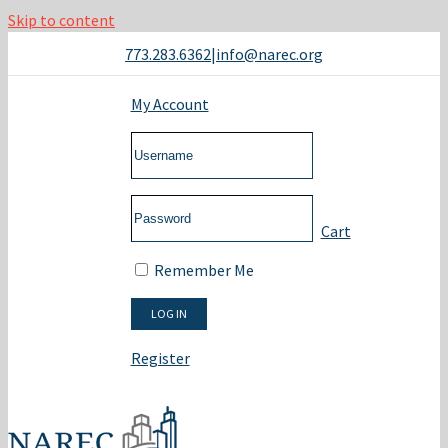
Skip to content
773.283.6362
|
info@narec.org
My Account
Cart
Remember Me
Register