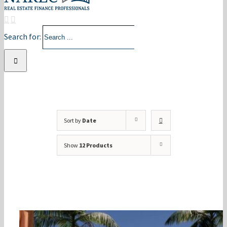
Search for:
Sort by
Date
Show
12 Products
2024 Annual Conference –